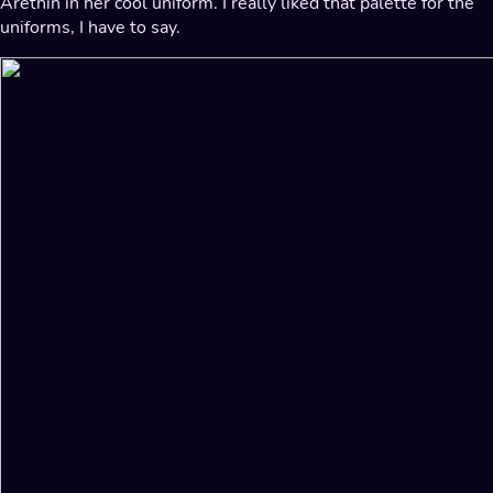
Arethin in her cool uniform. I really liked that palette for the
uniforms, I have to say.