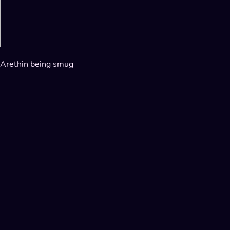
Arethin being smug