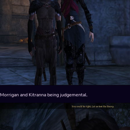
Morrigan and Kitranna being judgemental.