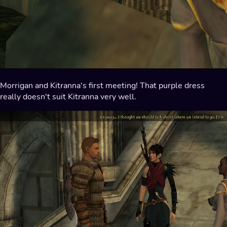
Morrigan and Kitranna's first meeting! That purple dress
really doesn't suit Kitranna very well.