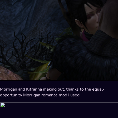
Morrigan and Kitranna making out, thanks to the equal-
opportunity Morrigan romance mod I used!