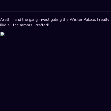
Arethin and the gang investigating the Winter Palace. I really
like all the armors I crafted!