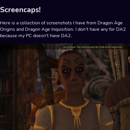
Screencaps!
Here is a collection of screenshots I have from Dragon Age
Origins and Dragon Age Inquisition. I don't have any for DA2
because my PC doesn't have DA2.