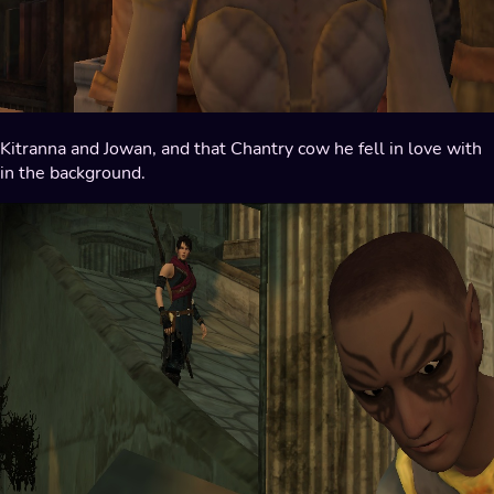
Kitranna and Jowan, and that Chantry cow he fell in love with
in the background.