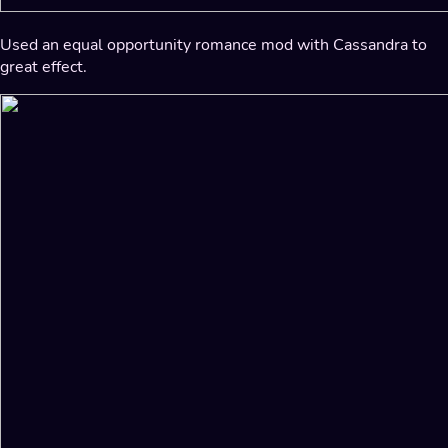
Used an equal opportunity romance mod with Cassandra to
great effect.