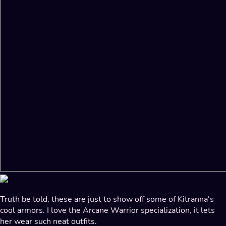
Truth be told, these are just to show off some of Kitranna's
cool armors. I love the Arcane Warrior specialization, it lets
her wear such neat outfits.