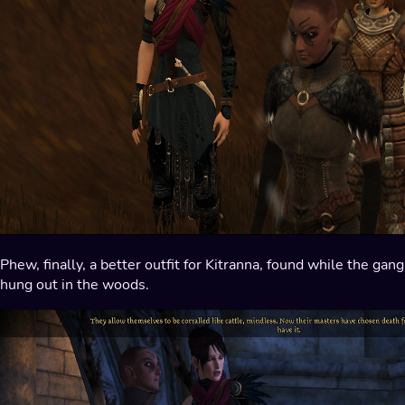
Phew, finally, a better outfit for Kitranna, found while the gang
hung out in the woods.