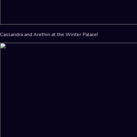
Cassandra and Arethin at the Winter Palace!