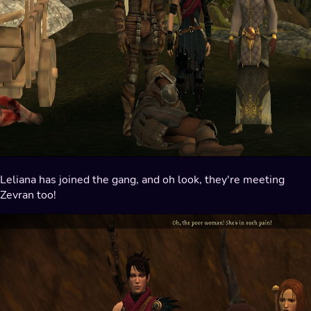
Leliana has joined the gang, and oh look, they're meeting
Zevran too!