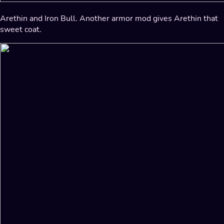
Arethin and Iron Bull. Another armor mod gives Arethin that
sweet coat.