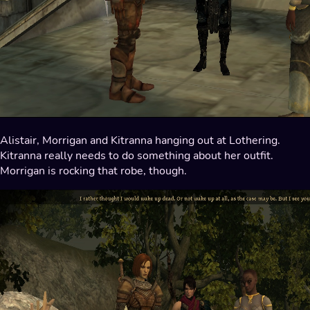
Alistair, Morrigan and Kitranna hanging out at Lothering.
Kitranna really needs to do something about her outfit.
Morrigan is rocking that robe, though.