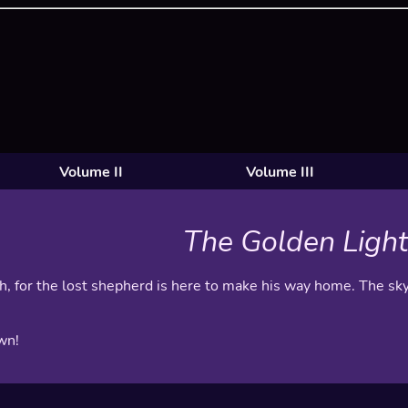
Volume II
Volume III
The Golden Light
gh, for the lost shepherd is here to make his way home. The sky
wn!