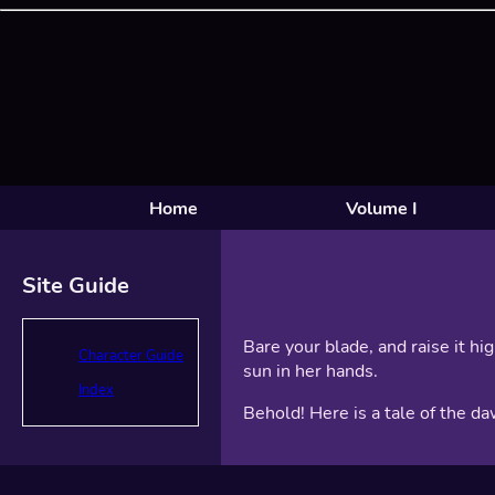
Home
Volume I
Site Guide
Bare your blade, and raise it hi
Character Guide
sun in her hands.
Index
Behold! Here is a tale of the da