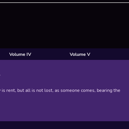
Volume IV
Volume V
 is rent, but all is not lost, as someone comes, bearing the