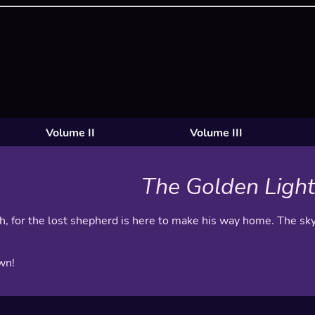
Volume II
Volume III
The Golden Light
gh, for the lost shepherd is here to make his way home. The sky
wn!