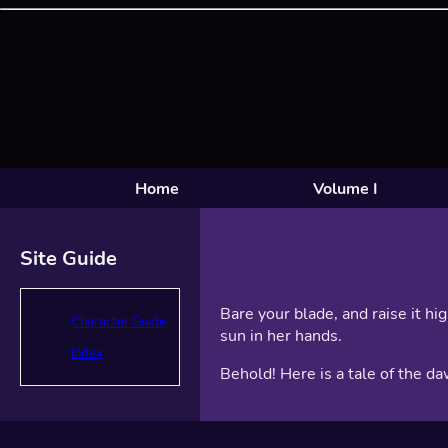
Home
Volume I
Site Guide
Bare your blade, and raise it hi
Character Guide
sun in her hands.
Index
Behold! Here is a tale of the da