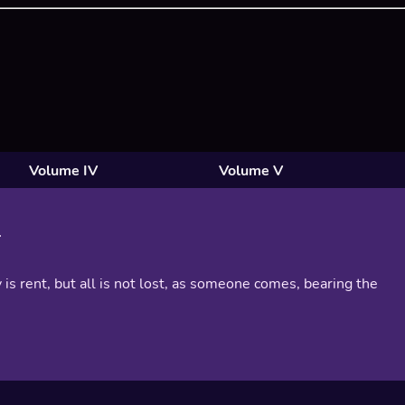
Volume IV
Volume V
 is rent, but all is not lost, as someone comes, bearing the