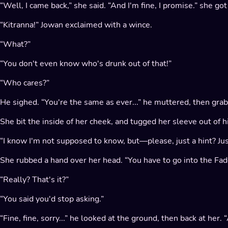
“Well, I came back,” she said. “And I'm fine, I promise.” she go
“Kitranna!” Jowan exclaimed with a wince.
“What?”
“You don't even know who's drunk out of that!”
“Who cares?”
He sighed. “You're the same as ever...” he muttered, then gr
She bit the inside of her cheek, and tugged her sleeve out of hi
“I know I'm not supposed to know, but—please, just a hint? Just 
She rubbed a hand over her head. “You have to go into the Fade
“Really? That's it?”
“You said you'd stop asking.”
“Fine, fine, sorry...” he looked at the ground, then back at her. 