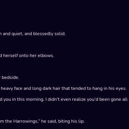
 and quiet, and blessedly solid.
ed herself onto her elbows.
 bedside.
eavy face and long dark hair that tended to hang in his eyes.
ied you in this morning. I didn't even realize you'd been gone a
the Harrowings,” he said, biting his lip.