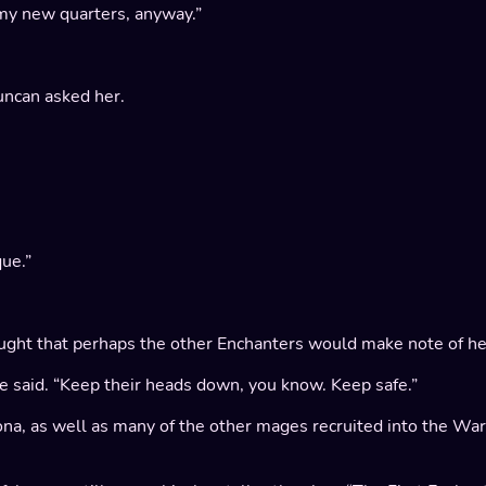
o my new quarters, anyway.”
ncan asked her.
ue.”
 thought that perhaps the other Enchanters would make note of he
he said. “Keep their heads down, you know. Keep safe.”
iona, as well as many of the other mages recruited into the W