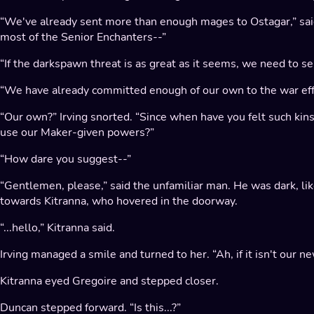
“We've already sent more than enough mages to Ostagar,” sai
most of the Senior Enchanters--”
“If the darkspawn threat is as great as it seems, we need to s
“We have already committed enough of our own to the war eff
“Our own?” Irving snorted. “Since when have you felt such ki
use our Maker-given powers?”
“How dare you suggest--”
“Gentlemen, please,” said the unfamiliar man. He was dark, like
towards Kitranna, who hovered in the doorway.
“...hello,” Kitranna said.
Irving managed a smile and turned to her. “Ah, if it isn't our new
Kitranna eyed Gregoire and stepped closer.
Duncan stepped forward. “Is this...?”