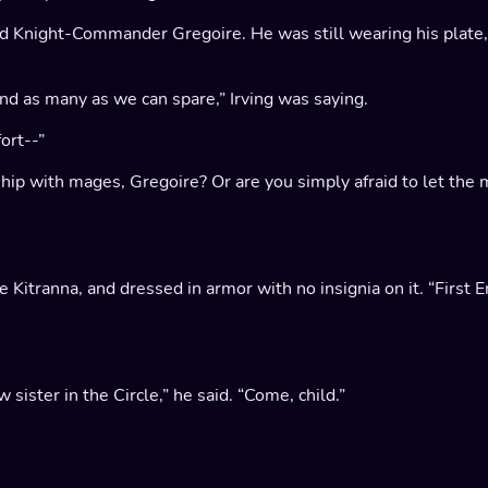
d Knight-Commander Gregoire. He was still wearing his plate
end as many as we can spare,” Irving was saying.
ort--”
nship with mages, Gregoire? Or are you simply afraid to let t
 Kitranna, and dressed in armor with no insignia on it. “First 
 sister in the Circle,” he said. “Come, child.”