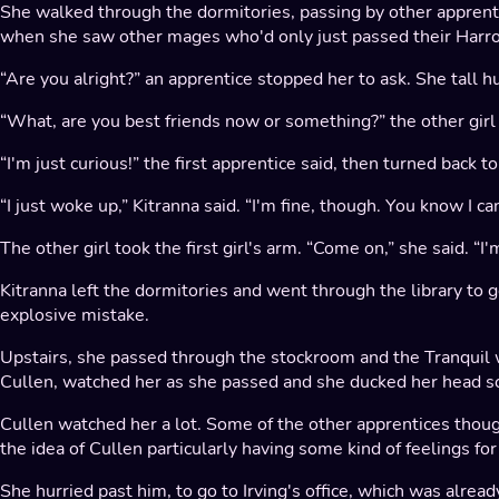
She walked through the dormitories, passing by other appren
when she saw other mages who'd only just passed their Harr
“Are you alright?” an apprentice stopped her to ask. She tall 
“What, are you best friends now or something?” the other girl
“I'm just curious!” the first apprentice said, then turned back 
“I just woke up,” Kitranna said. “I'm fine, though. You know I can
The other girl took the first girl's arm. “Come on,” she said. “
Kitranna left the dormitories and went through the library t
explosive mistake.
Upstairs, she passed through the stockroom and the Tranquil
Cullen, watched her as she passed and she ducked her head so
Cullen watched her a lot. Some of the other apprentices though
the idea of Cullen particularly having some kind of feelings fo
She hurried past him, to go to Irving's office, which was alr