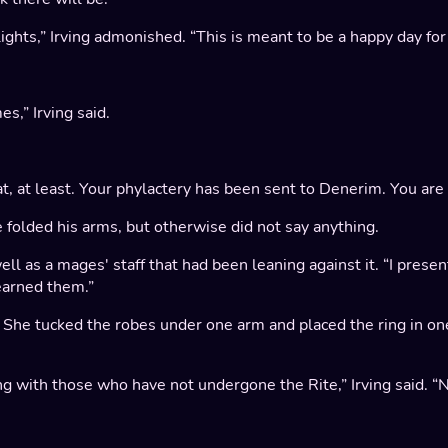
ghts,” Irving admonished. “This is meant to be a happy day for 
s,” Irving said.
t, at least. Your phylactery has been sent to Denerim. You are n
 folded his arms, but otherwise did not say anything.
well as a mages' staff that had been leaning against it. “I prese
 earned them.”
s. She tucked the robes under one arm and placed the ring in on
ing with those who have not undergone the Rite,” Irving said.