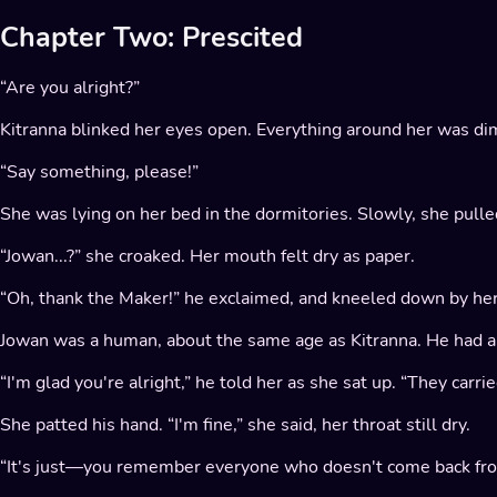
Chapter Two: Prescited
“Are you alright?”
Kitranna blinked her eyes open. Everything around her was dim
“Say something, please!”
She was lying on her bed in the dormitories. Slowly, she pull
“Jowan...?” she croaked. Her mouth felt dry as paper.
“Oh, thank the Maker!” he exclaimed, and kneeled down by her
Jowan was a human, about the same age as Kitranna. He had a h
“I'm glad you're alright,” he told her as she sat up. “They carr
She patted his hand. “I'm fine,” she said, her throat still dry.
“It's just—you remember everyone who doesn't come back from 