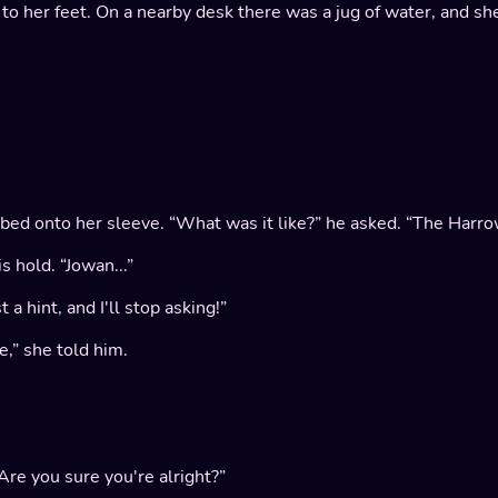
t to her feet. On a nearby desk there was a jug of water, and she
abbed onto her sleeve. “What was it like?” he asked. “The Har
s hold. “Jowan...”
a hint, and I'll stop asking!”
,” she told him.
“Are you sure you're alright?”