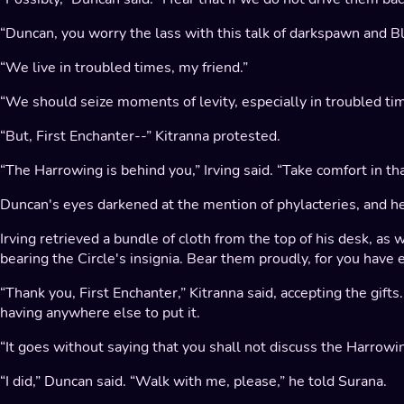
“Duncan, you worry the lass with this talk of darkspawn and Bli
“We live in troubled times, my friend.”
“We should seize moments of levity, especially in troubled time
“But, First Enchanter--” Kitranna protested.
“The Harrowing is behind you,” Irving said. “Take comfort in tha
Duncan's eyes darkened at the mention of phylacteries, and he
Irving retrieved a bundle of cloth from the top of his desk, as 
bearing the Circle's insignia. Bear them proudly, for you have
“Thank you, First Enchanter,” Kitranna said, accepting the gift
having anywhere else to put it.
“It goes without saying that you shall not discuss the Harrow
“I did,” Duncan said. “Walk with me, please,” he told Surana.