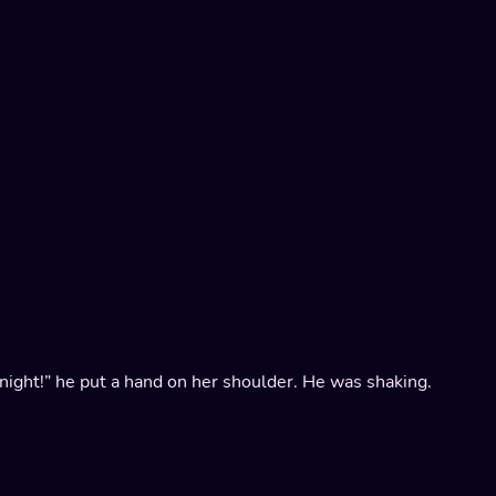
ll night!” he put a hand on her shoulder. He was shaking.