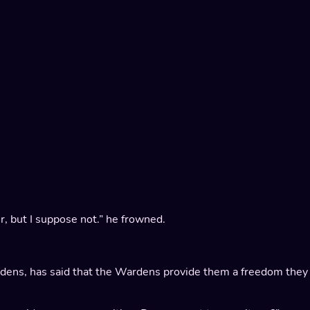
r, but I suppose not.” he frowned.
ardens, has said that the Wardens provide them a freedom they