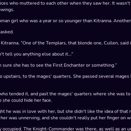
tices who muttered to each other when they saw her. It wasn'
owings.
human girl who was a year or so younger than Kitranna. Another
 asked.
to Kitranna. “One of the Templars, that blonde one, Cullen, said
't tell you anything else about it...”
I'm sure she has to see the First Enchanter or something.”
o go upstairs, to the mages' quarters. She passed several mag
 who tended it, and past the mages' quarters where she was 
 she could hide her face.
t he was in love with her, but she didn't like the idea of that
r her was unnerving, and she couldn't really put her finger on w
eady occupied. The Knight-Commander was there, as well as an u