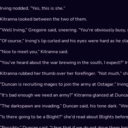
Irving nodded. “Yes, this is she.”
Kitranna looked between the two of them.
“Well Irving,” Gregoire said, sneering. “You're obviously busy, s
“Of course,” Irving's lip curled and his eyes were hard as he s
“Nice to meet you,” Kitranna said.
“You've heard about the war brewing in the south, I expect?” I
Kitranna rubbed her thumb over her forefinger. “Not much,” she
“Duncan is recruiting mages to join the army at Ostagar,” Irvin
“It's bad enough we need an army?” Kitranna glanced at Duncan
“The darkspawn are invading,” Duncan said, his tone dark. “We 
“Is there going to be a Blight?” she'd read about Blights befor
“Possibly,” Duncan said. “I fear that if we do not drive them bac