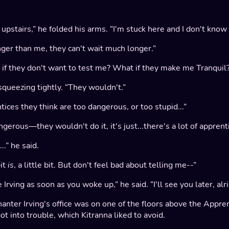
pstairs,” he folded his arms. “I'm stuck here and I don't know
nger than me, they can't wait much longer.”
t if they don't want to test me? What if they make me Tranquil
squeezing tightly. “They wouldn't.”
ces they think are too dangerous, or too stupid...”
gerous—they wouldn't do it, it's just...there's a lot of apprentic
.” he said.
it
is
, a little bit. But don't feel bad about telling me--”
Irving as soon as you woke up,” he said. “I'll see you later, al
anter Irving's office was on one of the floors above the Appre
 into trouble, which Kitranna liked to avoid.