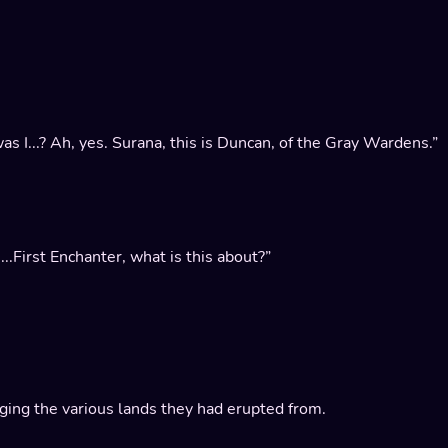
as I...? Ah, yes. Surana, this is Duncan, of the Gray Wardens.”
.First Enchanter, what is this about?”
vaging the various lands they had erupted from.