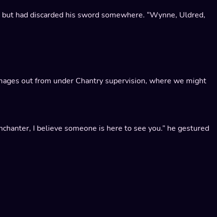
, but had discarded his sword somewhere. “Wynne, Uldred,
he mages out from under Chantry supervision, where we might
Enchanter, I believe someone is here to see you.” he gestured