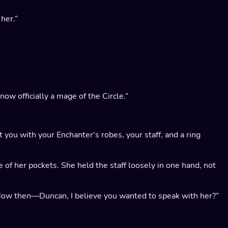
her.”
ow officially a mage of the Circle.”
nt you with your Enchanter's robes, your staff, and a ring
e of her pockets. She held the staff loosely in one hand, not
 “Now then—Duncan, I believe you wanted to speak with her?”