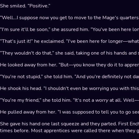
She smiled. “Positive.”
“Well...I suppose now you get to move to the Mage's quarters u
“I'm sure it'll be soon,” she assured him. “You've been here lo
“That's just it!” he exclaimed. “I've been here for longer—wha
“They wouldn't do that,” she said, taking one of his hands and 
He looked away from her. “But—you know they do it to apprenti
“You're not stupid,” she told him. “And you're definitely not dan
He shook his head. “I shouldn't even be worrying you with this..
“You're my friend,” she told him. “It's not a
worry
at all. Well—
He pulled away from her. “I was supposed to tell you to go see 
She gave his hand one last squeeze and they parted. First Ench
times before. Most apprentices were called there when they got