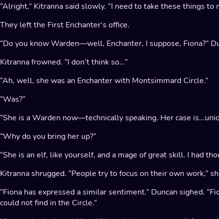
“Alright,” Kitranna said slowly. “I need to take these things t
They left the First Enchanter's office.
“Do you know Warden—well, Enchanter, I suppose, Fiona?” Du
Kitranna frowned. “I don't think so...”
“Ah, well, she was an Enchanter with Montsimmard Circle.”
“Was?”
“She is a Warden now—technically speaking. Her case is...uniq
“Why do you bring her up?”
“She is an elf, like yourself, and a mage of great skill. I had
Kitranna shrugged. “People try to focus on their own work,” s
“Fiona has expressed a similar sentiment.” Duncan sighed. “F
could not find in the Circle.”