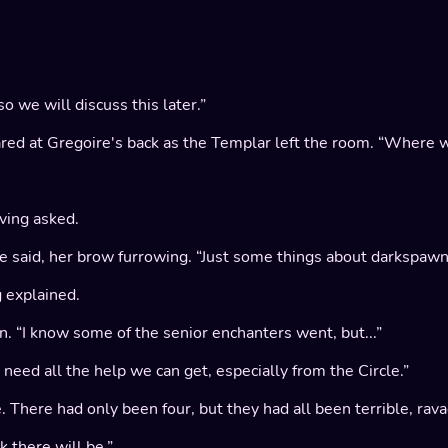
o we will discuss this later.”
tared at Gregoire's back as the Templar left the room. “Where w
rving asked.
 said, her brow furrowing. “Just some things about darkspawn..
g explained.
. “I know some of the senior enchanters went, but...”
need all the help we can get, especially from the Circle.”
e. There had only been four, but they had all been terrible, ra
k there will be.”