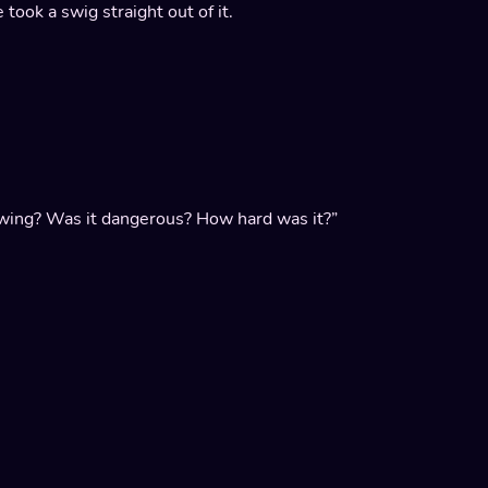
 took a swig straight out of it.
rowing? Was it dangerous? How hard was it?”