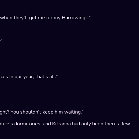
 when they'll get me for my Harrowing...”
?”
es in our year, that's all.”
right? You shouldn't keep him waiting.”
ntice's dormitories, and Kitranna had only been there a few