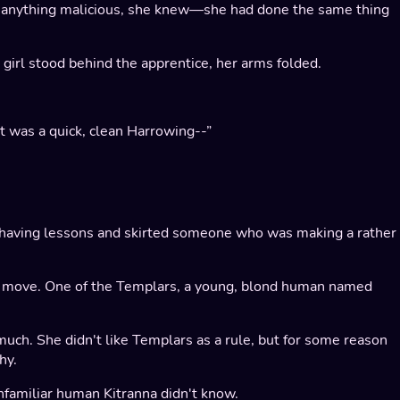
t anything malicious, she knew—she had done the same thing
 girl stood behind the apprentice, her arms folded.
 it was a quick, clean Harrowing--”
es having lessons and skirted someone who was making a rather
to move. One of the Templars, a young, blond human named
 much. She didn't like Templars as a rule, but for some reason
hy.
nfamiliar human Kitranna didn't know.