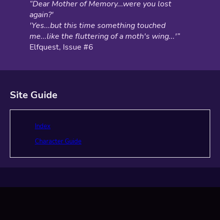
“Dear Mother of Memory...were you lost
again?'
'Yes...but this time something touched
me...like the fluttering of a moth's wing...'”
Elfquest, Issue #6
Site Guide
Index
Character Guide