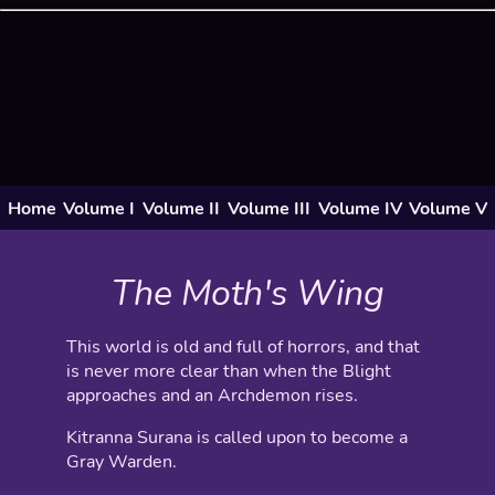
Home
Volume I
Volume II
Volume III
Volume IV
Volume V
The Moth's Wing
This world is old and full of horrors, and that
is never more clear than when the Blight
approaches and an Archdemon rises.
Kitranna Surana is called upon to become a
Gray Warden.